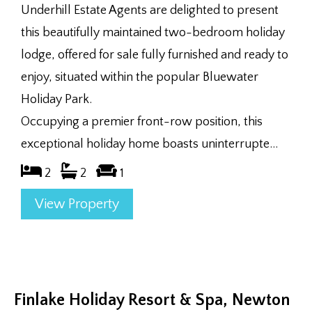
Underhill Estate Agents are delighted to present
this beautifully maintained two-bedroom holiday
lodge, offered for sale fully furnished and ready to
enjoy, situated within the popular Bluewater
Holiday Park.
Occupying a premier front-row position, this
exceptional holiday home boasts uninterrupte...
2
2
1
View Property
Finlake Holiday Resort & Spa, Newton