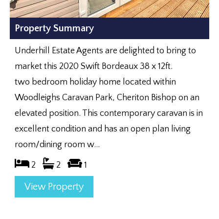
Property Summary
Underhill Estate Agents are delighted to bring to
market this 2020 Swift Bordeaux 38 x 12ft.
two bedroom holiday home located within
Woodleighs Caravan Park, Cheriton Bishop on an
elevated position. This contemporary caravan is in
excellent condition and has an open plan living
room/dining room w...
2
2
1
View Property