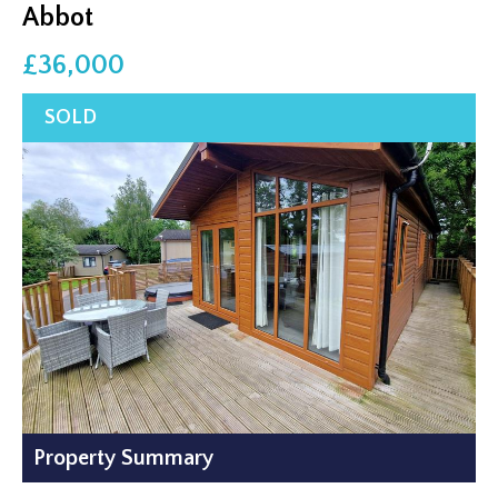
Abbot
£36,000
Property Summary