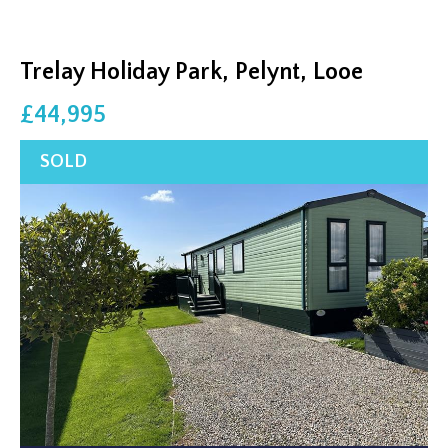
Trelay Holiday Park, Pelynt, Looe
£44,995