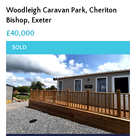
Woodleigh Caravan Park, Cheriton
Bishop, Exeter
£40,000