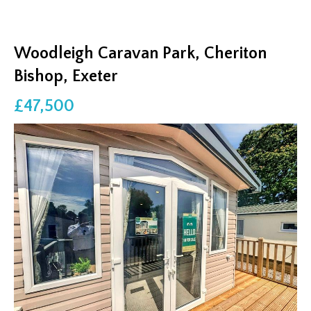
Woodleigh Caravan Park, Cheriton
Bishop, Exeter
£47,500