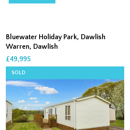
Bluewater Holiday Park, Dawlish
Warren, Dawlish
£49,995