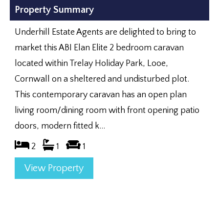
Property Summary
Underhill Estate Agents are delighted to bring to
market this ABI Elan Elite 2 bedroom caravan
located within Trelay Holiday Park, Looe,
Cornwall on a sheltered and undisturbed plot.
This contemporary caravan has an open plan
living room/dining room with front opening patio
doors, modern fitted k...
2
1
1
View Property