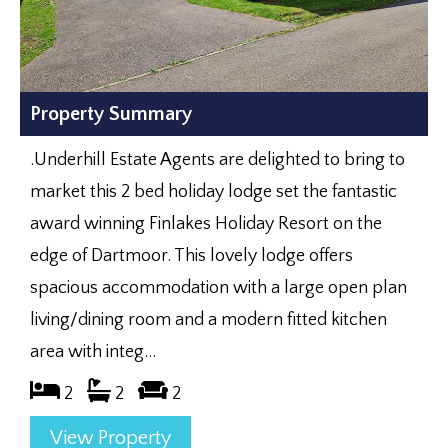
Property Summary
.Underhill Estate Agents are delighted to bring to
market this 2 bed holiday lodge set the fantastic
award winning Finlakes Holiday Resort on the
edge of Dartmoor. This lovely lodge offers
spacious accommodation with a large open plan
living/dining room and a modern fitted kitchen
area with integ...
2
2
2
View Property