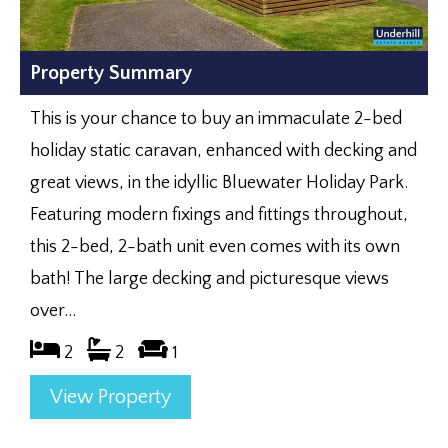
Property Summary
This is your chance to buy an immaculate 2-bed
holiday static caravan, enhanced with decking and
great views, in the idyllic Bluewater Holiday Park.
Featuring modern fixings and fittings throughout,
this 2-bed, 2-bath unit even comes with its own
bath! The large decking and picturesque views
over...
2
2
1
View Property