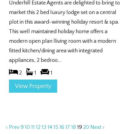
Underhill Estate Agents are delighted to bring to
market this 2 bed luxury lodge set on a central
plot in this award-winning holiday resort & spa.
This well maintained holiday home offers a
modern open plan lliving room with a modern
fitted kitchen/dining area with integrated
appliances, 2 bedroo...
2
1
1
View Property
‹ Prev
9
10
11
12
13
14
15
16
17
18
19
20
Next ›