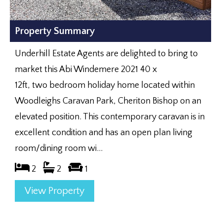
Property Summary
Underhill Estate Agents are delighted to bring to
market this Abi Windemere 2021 40 x
12ft, two bedroom holiday home located within
Woodleighs Caravan Park, Cheriton Bishop on an
elevated position. This contemporary caravan is in
excellent condition and has an open plan living
room/dining room wi...
2
2
1
View Property