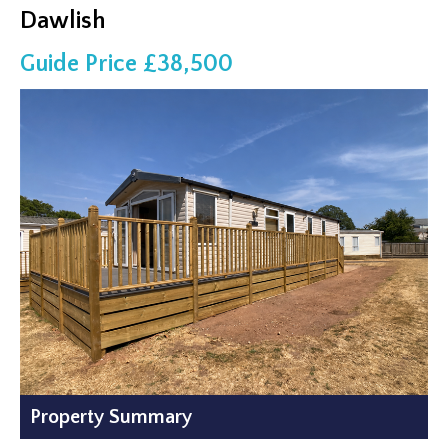
Dawlish
Guide Price £38,500
Property Summary