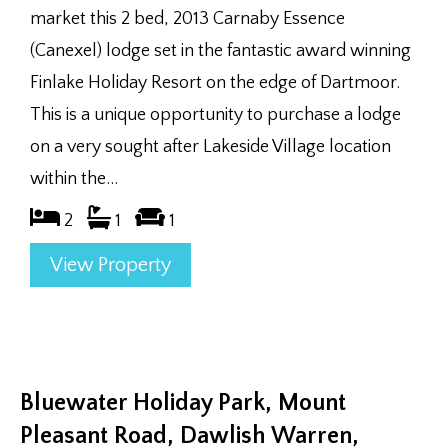
market this 2 bed, 2013 Carnaby Essence
(Canexel) lodge set in the fantastic award winning
Finlake Holiday Resort on the edge of Dartmoor.
This is a unique opportunity to purchase a lodge
on a very sought after Lakeside Village location
within the...
2
1
1
View Property
Bluewater Holiday Park, Mount
Pleasant Road, Dawlish Warren,