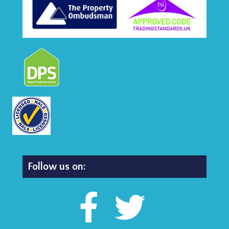
Follow us on: