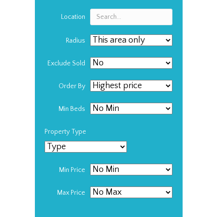
Location
Radius
Exclude Sold
Order By
Min Beds
Property Type
Min Price
Max Price