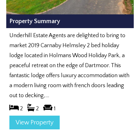
Property Summary
Underhill Estate Agents are delighted to bring to
market 2019 Carnaby Helmsley 2 bed holiday
lodge located in Holmans Wood Holiday Park, a
peaceful retreat on the edge of Dartmoor. This
fantastic lodge offers luxury accommodation with
a modern living room with french doors leading
out to decking,...
2
2
1
View Property