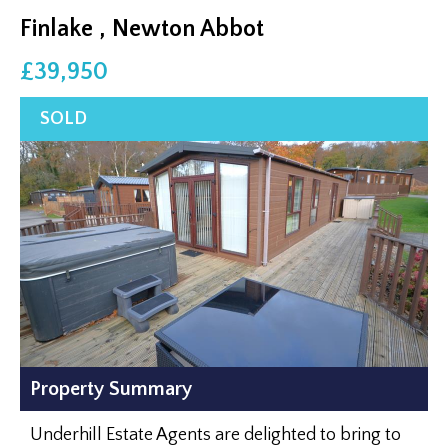
Finlake , Newton Abbot
£39,950
Property Summary
Underhill Estate Agents are delighted to bring to