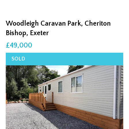
Woodleigh Caravan Park, Cheriton
Bishop, Exeter
£49,000