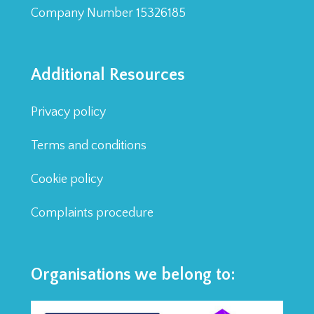
Company Number 15326185
Additional Resources
Privacy policy
Terms and conditions
Cookie policy
Complaints procedure
Organisations we belong to: