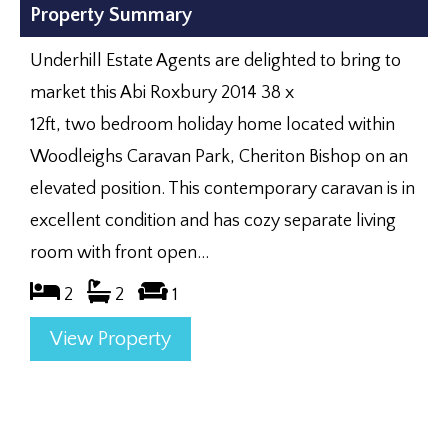
Property Summary
Underhill Estate Agents are delighted to bring to
market this Abi Roxbury 2014 38 x
12ft, two bedroom holiday home located within
Woodleighs Caravan Park, Cheriton Bishop on an
elevated position. This contemporary caravan is in
excellent condition and has cozy separate living
room with front open...
2
2
1
View Property