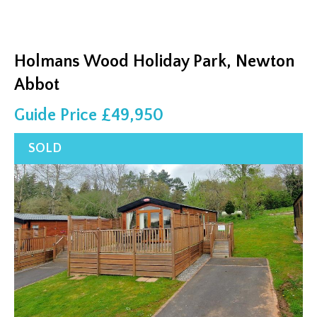
Holmans Wood Holiday Park, Newton
Abbot
Guide Price £49,950