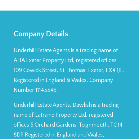
Company Details
Underhill Estate Agents is a trading name of
AHA Exeter Property Ltd, registered offices
109 Cowick Street, St Thomas, Exeter, EX4 1JE.
Registered in England & Wales, Company
Number 11145546.
Underhill Estate Agents, Dawlish is a trading
name of Catraine Property Ltd, registered
offices 5 Orchard Gardens, Teignmouth, TQ14
8DP Registered in England and Wales,