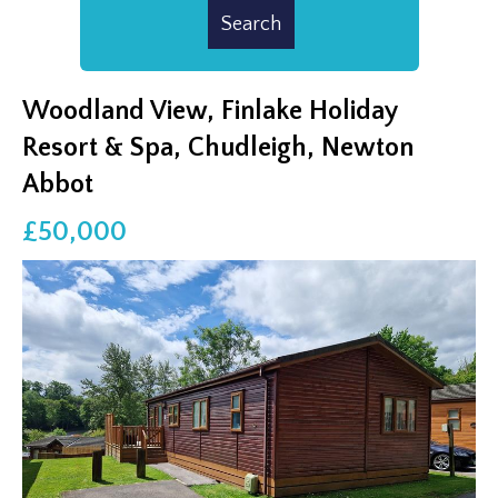
Woodland View, Finlake Holiday
Resort & Spa, Chudleigh, Newton
Abbot
£50,000