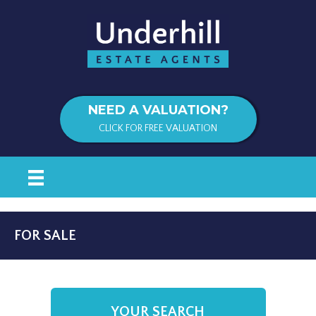
NEED A VALUATION?
CLICK FOR FREE VALUATION
FOR SALE
YOUR SEARCH