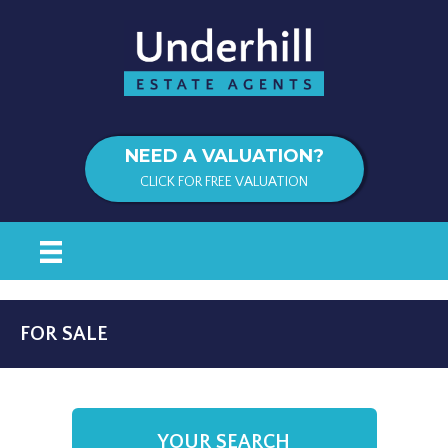
NEED A VALUATION?
CLICK FOR FREE VALUATION
FOR SALE
YOUR SEARCH