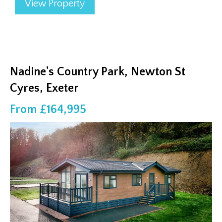
View Property
Nadine's Country Park, Newton St
Cyres, Exeter
From £164,995