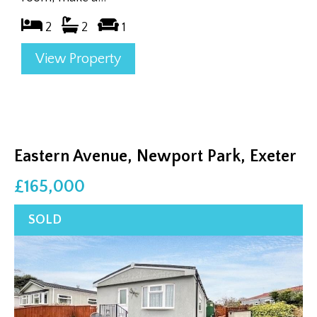
2
2
1
View Property
Eastern Avenue, Newport Park, Exeter
£165,000