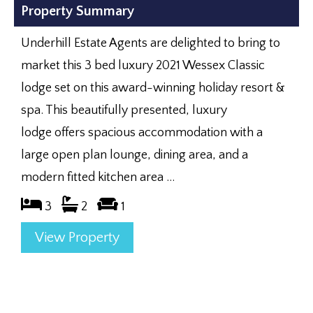
Property Summary
Underhill Estate Agents are delighted to bring to
market this 3 bed luxury 2021 Wessex Classic
lodge set on this award-winning holiday resort &
spa. This beautifully presented, luxury
lodge offers spacious accommodation with a
large open plan lounge, dining area, and a
modern fitted kitchen area ...
3
2
1
View Property