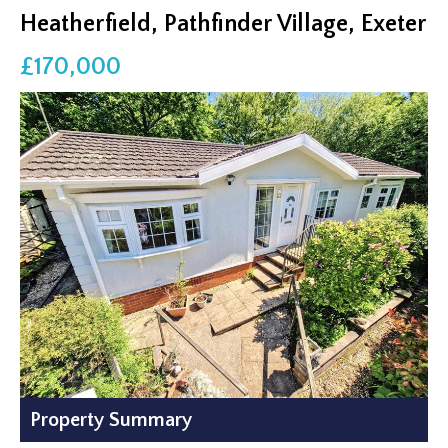
Heatherfield, Pathfinder Village, Exeter
£170,000
Property Summary