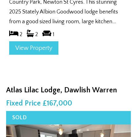
Country Park, Newton St Cyres. This stunning
2025 Stately Albion Goodwood lodge benefits
from a good sized living room, large kitchen...
2
2
1
View Property
Atlas Lilac Lodge, Dawlish Warren
Fixed Price £167,000