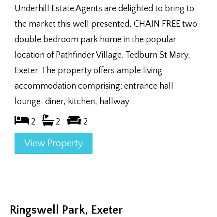
Underhill Estate Agents are delighted to bring to
the market this well presented, CHAIN FREE two
double bedroom park home in the popular
location of Pathfinder Village, Tedburn St Mary,
Exeter. The property offers ample living
accommodation comprising; entrance hall
lounge-diner, kitchen, hallway...
2
2
2
View Property
Ringswell Park, Exeter