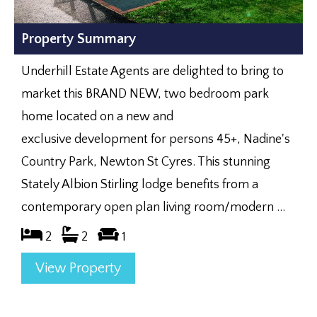
Property Summary
Underhill Estate Agents are delighted to bring to
market this BRAND NEW, two bedroom park
home located on a new and
exclusive development for persons 45+, Nadine's
Country Park, Newton St Cyres. This stunning
Stately Albion Stirling lodge benefits from a
contemporary open plan living room/modern ...
2
2
1
View Property