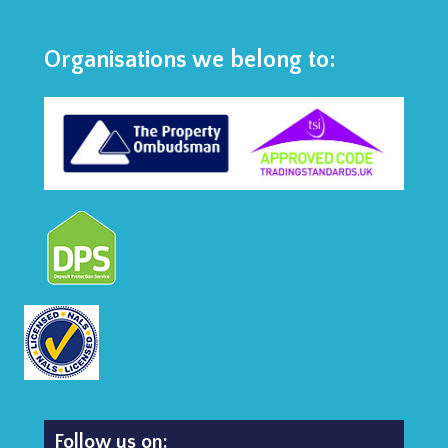
Organisations we belong to:
Follow us on: