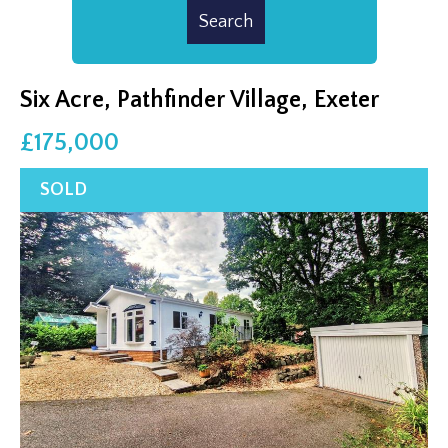
Six Acre, Pathfinder Village, Exeter
£175,000