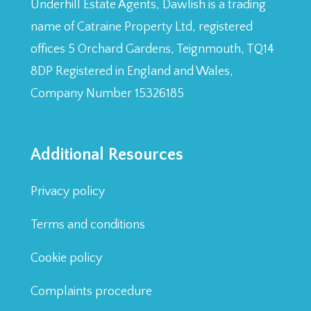
Underhill Estate Agents, Dawlish is a trading
name of Catraine Property Ltd, registered
offices 5 Orchard Gardens, Teignmouth, TQ14
8DP Registered in England and Wales,
Company Number 15326185
Additional Resources
Privacy policy
Terms and conditions
Cookie policy
Complaints procedure