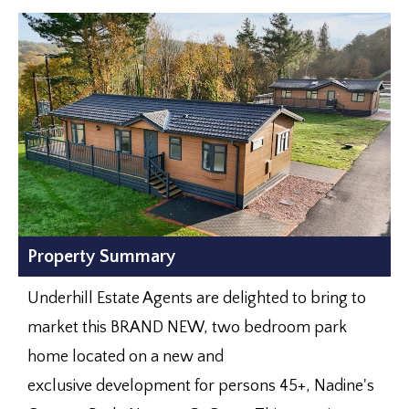
Property Summary
Underhill Estate Agents are delighted to bring to
market this BRAND NEW, two bedroom park
home located on a new and
exclusive development for persons 45+, Nadine's