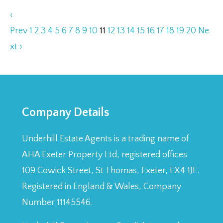
‹
Prev
1
2
3
4
5
6
7
8
9
10
11
12
13
14
15
16
17
18
19
20
Ne
xt ›
Company Details
Underhill Estate Agents is a trading name of
AHA Exeter Property Ltd, registered offices
109 Cowick Street, St Thomas, Exeter, EX4 1JE.
Registered in England & Wales, Company
Number 11145546.