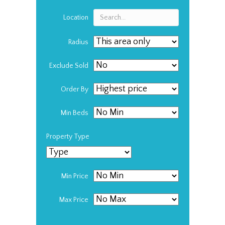
Location
Radius
Exclude Sold
Order By
Min Beds
Property Type
Min Price
Max Price