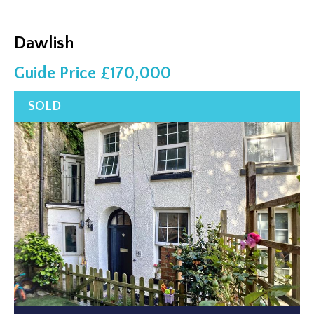
Dawlish
Guide Price £170,000