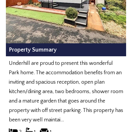
Property Summary
Underhill are proud to present this wonderful
Park home. The accommodation benefits from an
inviting and spacious reception, open plan
kitchen/dining area, two bedrooms, shower room
and a mature garden that goes around the
property with off street parking. This property has
been very well maintai...