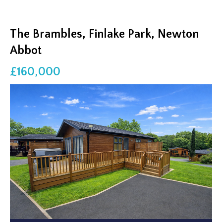
The Brambles, Finlake Park, Newton
Abbot
£160,000