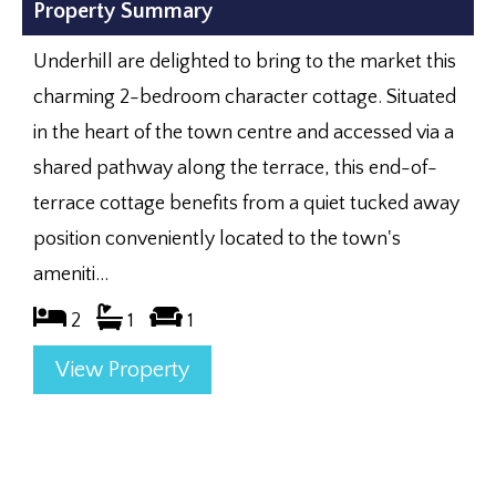
Property Summary
Underhill are delighted to bring to the market this
charming 2-bedroom character cottage. Situated
in the heart of the town centre and accessed via a
shared pathway along the terrace, this end-of-
terrace cottage benefits from a quiet tucked away
position conveniently located to the town's
ameniti...
2
1
1
View Property