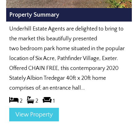
Property Summary
Underhill Estate Agents are delighted to bring to
the market this beautifully presented
two bedroom park home situated in the popular
location of Six Acre, Pathfinder Village, Exeter.
Offered CHAIN FREE, this contemporary 2020
Stately Albion Tredegar 40ft x 20ft home
comprises of; an entrance hall...
2
2
1
View Property