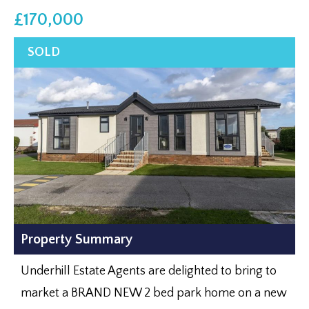
£170,000
Property Summary
Underhill Estate Agents are delighted to bring to
market a BRAND NEW 2 bed park home on a new