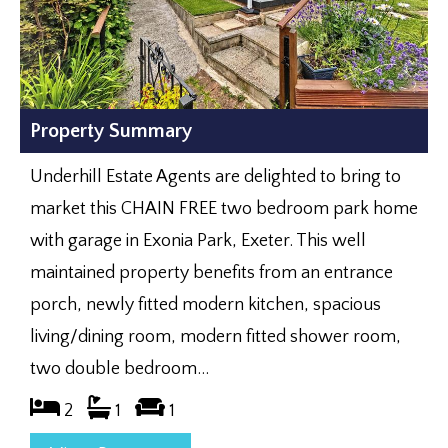
Property Summary
Underhill Estate Agents are delighted to bring to
market this CHAIN FREE two bedroom park home
with garage in Exonia Park, Exeter. This well
maintained property benefits from an entrance
porch, newly fitted modern kitchen, spacious
living/dining room, modern fitted shower room,
two double bedroom...
2
1
1