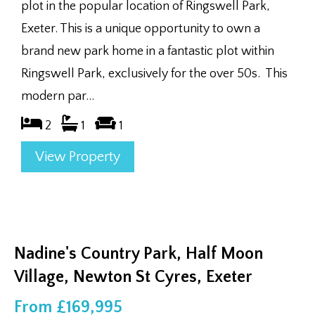
plot in the popular location of Ringswell Park,
Exeter. This is a unique opportunity to own a
brand new park home in a fantastic plot within
Ringswell Park, exclusively for the over 50s. This
modern par...
2
1
1
View Property
Nadine's Country Park, Half Moon
Village, Newton St Cyres, Exeter
From £169,995