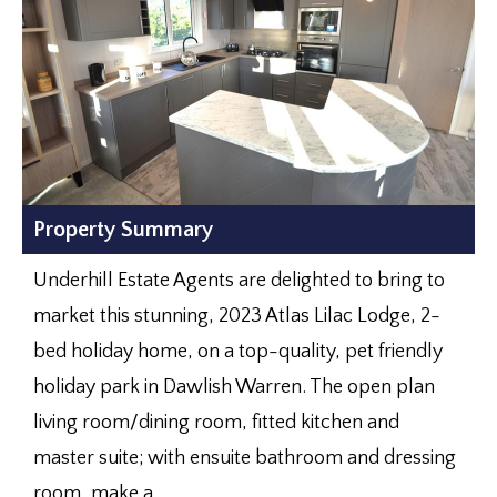
Property Summary
Underhill Estate Agents are delighted to bring to
market this stunning, 2023 Atlas Lilac Lodge, 2-
bed holiday home, on a top-quality, pet friendly
holiday park in Dawlish Warren. The open plan
living room/dining room, fitted kitchen and
master suite; with ensuite bathroom and dressing
room, make a...