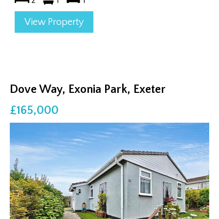
2
1
1
View Property
Dove Way, Exonia Park, Exeter
£165,000