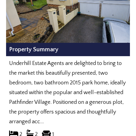
Property Summary
Underhill Estate Agents are delighted to bring to
the market this beautifully presented, two
bedroom, two bathroom 2015 park home, ideally
situated within the popular and well-established
Pathfinder Village. Positioned on a generous plot,
the property offers spacious and thoughtfully
arranged acc...
2
2
1