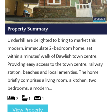
Property Summary
Underhill are delighted to bring to market this
modern, immaculate 2-bedroom home, set
within a minutes' walk of Dawlish town centre.
Providing easy access to the town centre, railway
station, beaches and local amenities. The home
briefly comprises a living room, a kitchen, two
bedrooms, a modern...
2
1
1
View Property