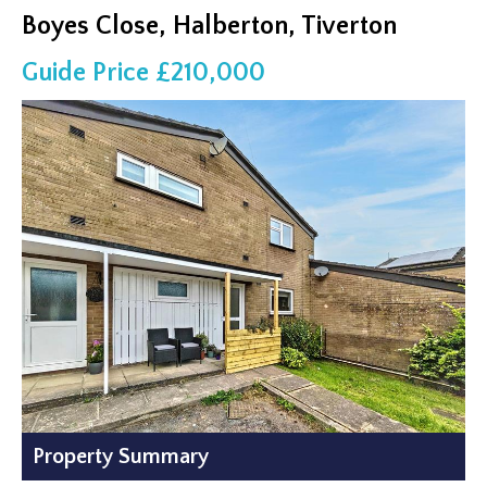
Boyes Close, Halberton, Tiverton
Guide Price £210,000
Property Summary