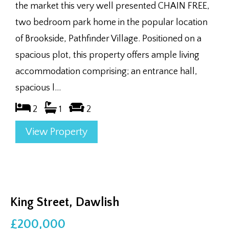
the market this very well presented CHAIN FREE,
two bedroom park home in the popular location
of Brookside, Pathfinder Village. Positioned on a
spacious plot, this property offers ample living
accommodation comprising; an entrance hall,
spacious l...
2
1
2
View Property
King Street, Dawlish
£200,000