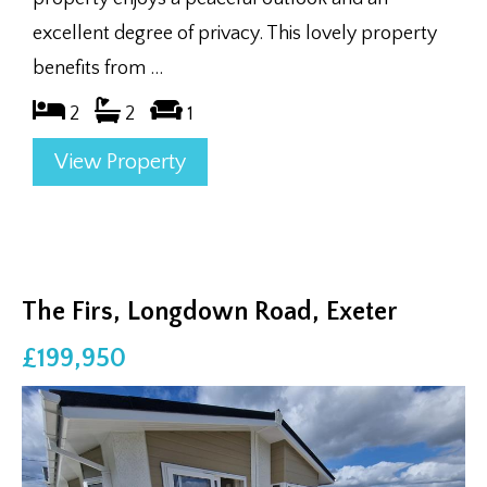
excellent degree of privacy. This lovely property
benefits from ...
2
2
1
View Property
The Firs, Longdown Road, Exeter
£199,950