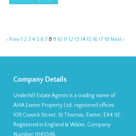
‹ Prev
1
2
3
4
5
6
7
8
9
10
11
12
13
14
15
16
17
18
Next ›
Company Details
Underhill Estate Agents is a trading name of
AHA Exeter Property Ltd, registered offices
109 Cowick Street, St Thomas, Exeter, EX4 1JE.
Registered in England & Wales, Company
Number 11145546.