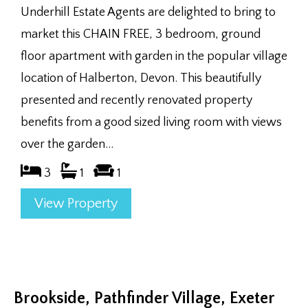
Underhill Estate Agents are delighted to bring to
market this CHAIN FREE, 3 bedroom, ground
floor apartment with garden in the popular village
location of Halberton, Devon. This beautifully
presented and recently renovated property
benefits from a good sized living room with views
over the garden...
3
1
1
View Property
Brookside, Pathfinder Village, Exeter