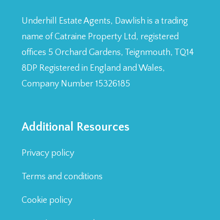
Underhill Estate Agents, Dawlish is a trading
name of Catraine Property Ltd, registered
offices 5 Orchard Gardens, Teignmouth, TQ14
8DP Registered in England and Wales,
Company Number 15326185
Additional Resources
Privacy policy
Terms and conditions
Cookie policy