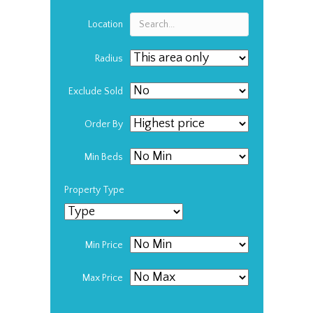
Location
Radius
Exclude Sold
Order By
Min Beds
Property Type
Min Price
Max Price