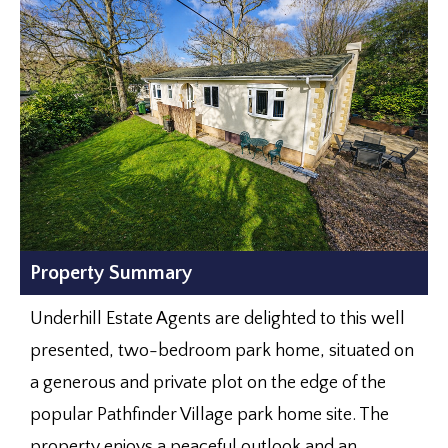
Property Summary
Underhill Estate Agents are delighted to this well
presented, two-bedroom park home, situated on
a generous and private plot on the edge of the
popular Pathfinder Village park home site. The
property enjoys a peaceful outlook and an