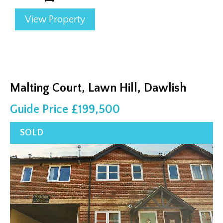
View Property
Malting Court, Lawn Hill, Dawlish
Guide Price £199,500