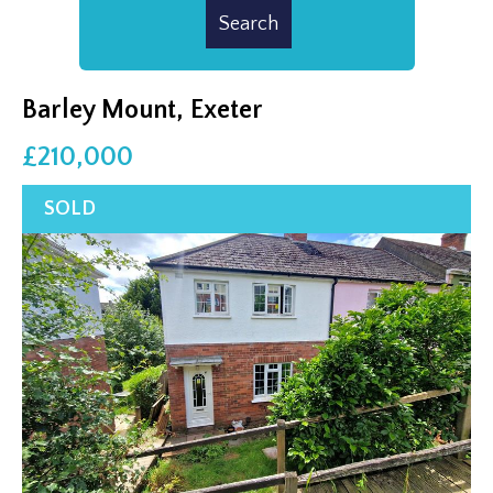
Barley Mount, Exeter
£210,000