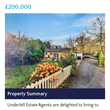
£200,000
Property Summary
Underhill Estate Agents are delighted to bring to