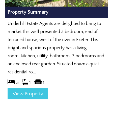
Property Summary
Underhill Estate Agents are delighted to bring to
market this well presented 3 bedroom, end of
terraced house, west of the river in Exeter. This
bright and spacious property has a living
room, kitchen, utility, bathroom, 3 bedrooms and
an enclosed rear garden. Situated down a quiet
residential ro...
3
1
1
View Property