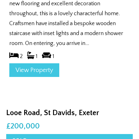
new flooring and excellent decoration
throughout, this is a lovely characterful home.
Craftsmen have installed a bespoke wooden
staircase with inset lights and a modern shower
room. On entering, you arrive in...
2
1
1
View Property
Looe Road, St Davids, Exeter
£200,000