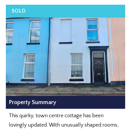
Property Summary
This quirky, town centre cottage has been
lovingly updated. With unusually shaped rooms,