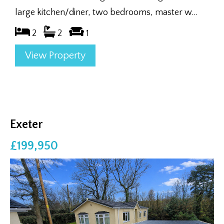
large kitchen/diner, two bedrooms, master w...
2
2
1
View Property
Exeter
£199,950