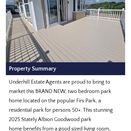
Property Summary
Underhill Estate Agents are proud to bring to
market this BRAND NEW, two bedroom park
home located on the popular Firs Park, a
residential park for persons 50+. This stunning
2025 Stately Albion Goodwood park
home benefits from a good sized living room,