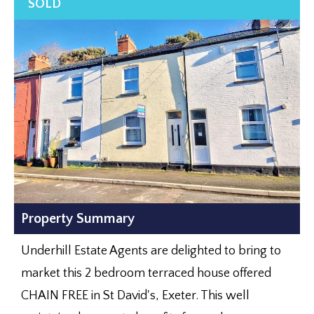
Property Summary
Underhill Estate Agents are delighted to bring to
market this 2 bedroom terraced house offered
CHAIN FREE in St David's, Exeter. This well