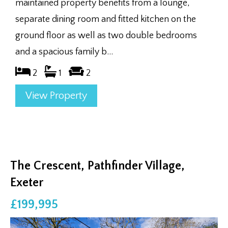
maintained property benefits from a lounge,
separate dining room and fitted kitchen on the
ground floor as well as two double bedrooms
and a spacious family b...
2
1
2
View Property
The Crescent, Pathfinder Village,
Exeter
£199,995