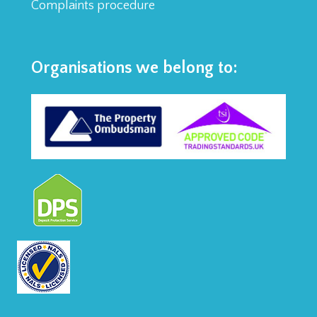
Complaints procedure
Organisations we belong to: