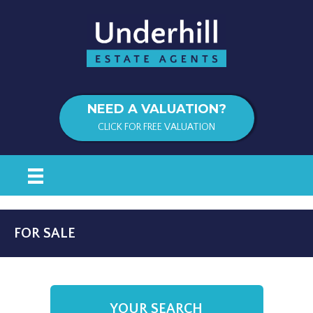
NEED A VALUATION?
CLICK FOR FREE VALUATION
FOR SALE
YOUR SEARCH