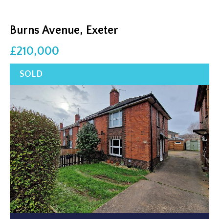
Burns Avenue, Exeter
£210,000