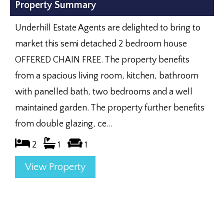
Property Summary
Underhill Estate Agents are delighted to bring to
market this semi detached 2 bedroom house
OFFERED CHAIN FREE. The property benefits
from a spacious living room, kitchen, bathroom
with panelled bath, two bedrooms and a well
maintained garden. The property further benefits
from double glazing, ce...
2
1
1
View Property